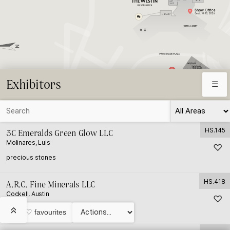
Exhibitors
☰
HS.145
3C Emeralds Green Glow LLC
Molinares, Luis
♡
⛶
precious stones
HS.418
A.R.C. Fine Minerals LLC
Cockell, Austin
♡
minerals and other
«
My ♡ favourites
© HardRock Summit LLC