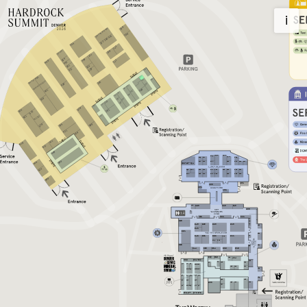
Homepage
i
2026
Register
Privacy Policy
Contact information
Newsletter
Imprint